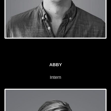
ABBY
Intern