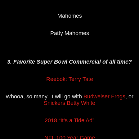
Mahomes
Patty Mahomes
3. Favorite Super Bowl Commercial of all time?
Reebok: Terry Tate
Whooa, so many. I will go with
Budweiser Frogs
, or
Snickers Betty White
2018 “It’s a Tide Ad”
NFL 100 Year Game