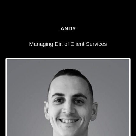
ANDY
Managing Dir. of Client Services