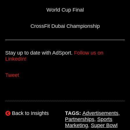
World Cup Final
CrossFit Dubai Championship
Stay up to date with AdSport.
Follow us on
LinkedIn!
Tweet
Back to Insights
TAGS:
Advertisements
,
Partnerships
,
Sports
Marketing
,
Super Bowl