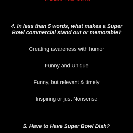
4. In less than 5 words, what makes a Super
Bowl commercial stand out or memorable?
Creating awareness with humor
Funny and Unique
Funny, but relevant & timely
Inspiring or just Nonsense
5. Have to Have Super Bowl Dish?