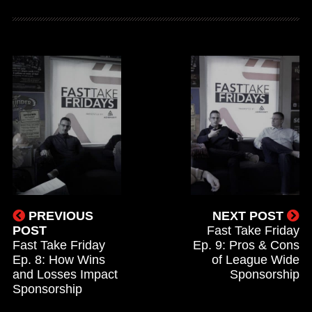
PREVIOUS
NEXT POST
POST
Fast Take Friday
Fast Take Friday
Ep. 9: Pros & Cons
Ep. 8: How Wins
of League Wide
and Losses Impact
Sponsorship
Sponsorship