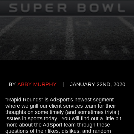
BY
ABBY MURPHY
|
JANUARY 22ND, 2020
“Rapid Rounds” is AdSport’s newest segment
where we grill our client services team for their
thoughts on some timely (and sometimes trivial)
issues in sports today. You will find out a little bit
more about the AdSport team through these
questions of their likes, dislikes, and random