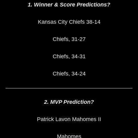
1. Winner & Score Predictions?
Kansas City Chiefs 38-14
Chiefs, 31-27
Chiefs, 34-31
Chiefs, 34-24
2. MVP Prediction?
Patrick Lavon Mahomes II
Mahomes