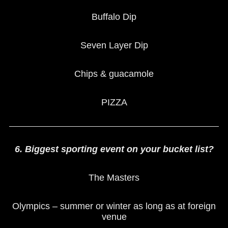
Buffalo Dip
Seven Layer Dip
Chips & guacamole
PIZZA
6. Biggest sporting event on your bucket list?
The Masters
Olympics – summer or winter as long as at foreign
venue