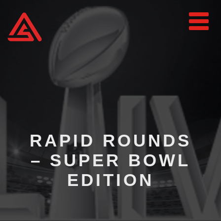
RAPID ROUNDS
– SUPER BOWL
EDITION