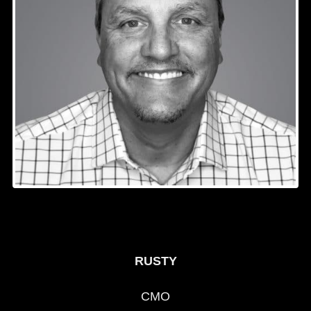
RUSTY
CMO