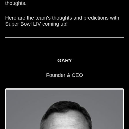
thoughts.
Here are the team’s thoughts and predictions with
Super Bowl LIV coming up!
GARY
Founder & CEO