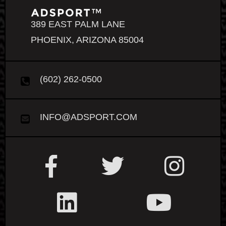
389 EAST PALM LANE
PHOENIX, ARIZONA 85004
(602) 262-0500
INFO@ADSPORT.COM