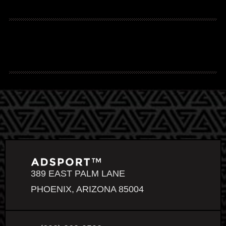
389 EAST PALM LANE
PHOENIX, ARIZONA 85004