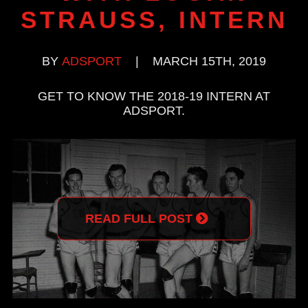
STRAUSS, INTERN
BY
ADSPORT
|
MARCH 15TH, 2019
GET TO KNOW THE 2018-19 INTERN AT
ADSPORT.
READ FULL POST