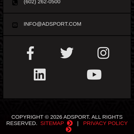
(602) 262-0500
INFO@ADSPORT.COM
COPYRIGHT © 2026 ADSPORT. ALL RIGHTS
RESERVED.
SITEMAP
|
PRIVACY POLICY