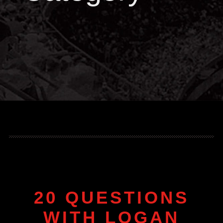
20 QUESTIONS
WITH LOGAN