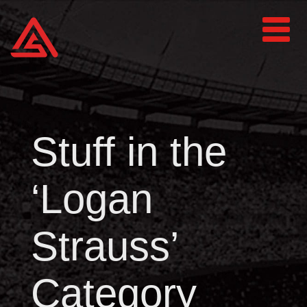
Stuff in the
‘Logan
Strauss’
Category