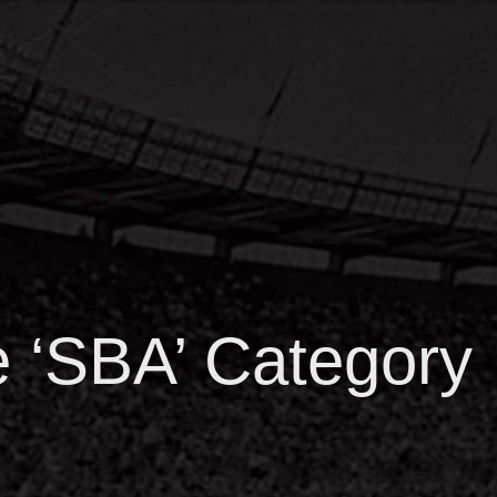
he ‘SBA’ Category