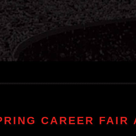
PRING CAREER FAIR 