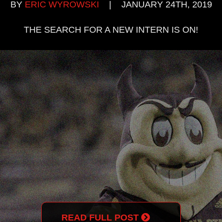
BY
ERIC WYROWSKI
|
JANUARY 24TH, 2019
THE SEARCH FOR A NEW INTERN IS ON!
READ FULL POST