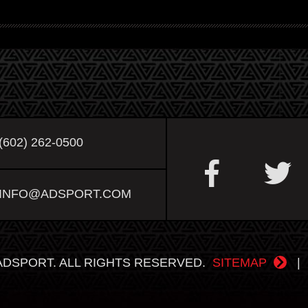
(602) 262-0500
INFO@ADSPORT.COM
ADSPORT. ALL RIGHTS RESERVED.
SITEMAP