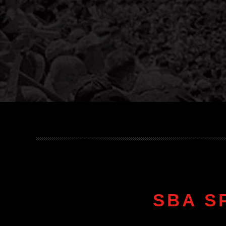
SBA S