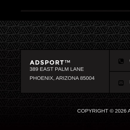
389 EAST PALM LANE
PHOENIX, ARIZONA 85004
COPYRIGHT © 2026 