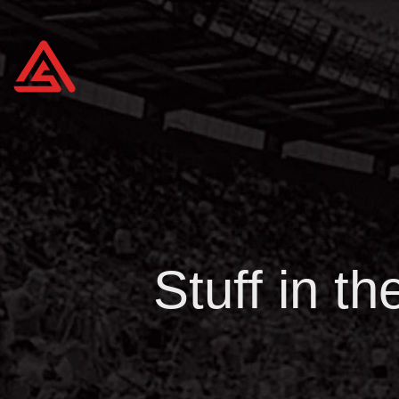
Stuff in t