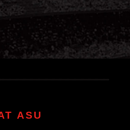
AT ASU