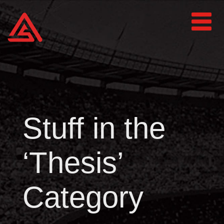
Stuff in the
‘Thesis’
Category