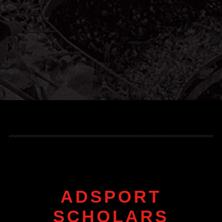
ADSPORT
SCHOLARS