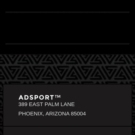
389 EAST PALM LANE
PHOENIX, ARIZONA 85004