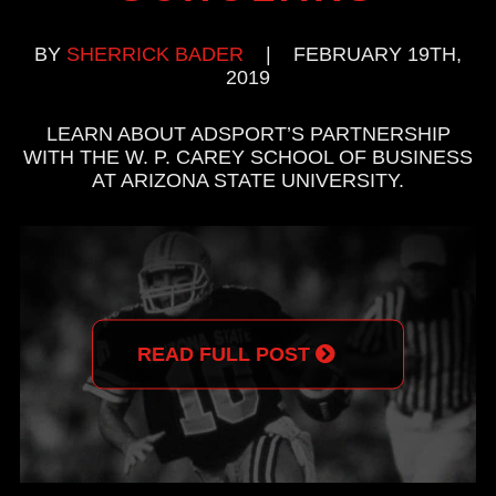
BY
SHERRICK BADER
|
FEBRUARY 19TH,
2019
LEARN ABOUT ADSPORT’S PARTNERSHIP
WITH THE W. P. CAREY SCHOOL OF BUSINESS
AT ARIZONA STATE UNIVERSITY.
READ FULL POST