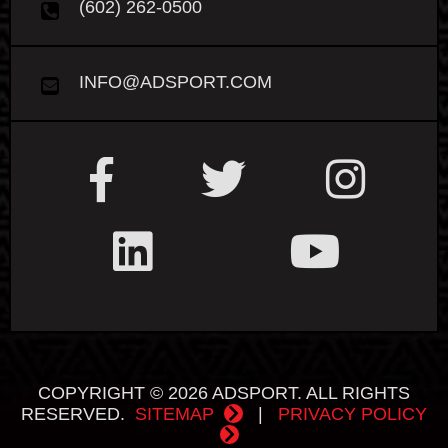
(602) 262-0500
INFO@ADSPORT.COM
COPYRIGHT © 2026 ADSPORT. ALL RIGHTS
RESERVED.
SITEMAP
|
PRIVACY POLICY