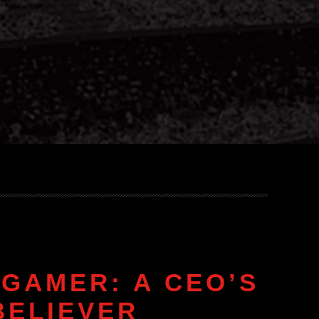
GAMER: A CEO’S
BELIEVER