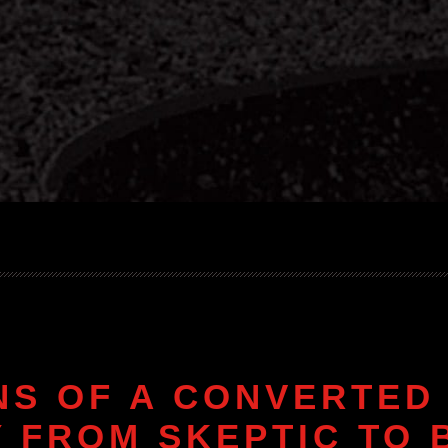
NS OF A CONVERTED 
 FROM SKEPTIC TO 