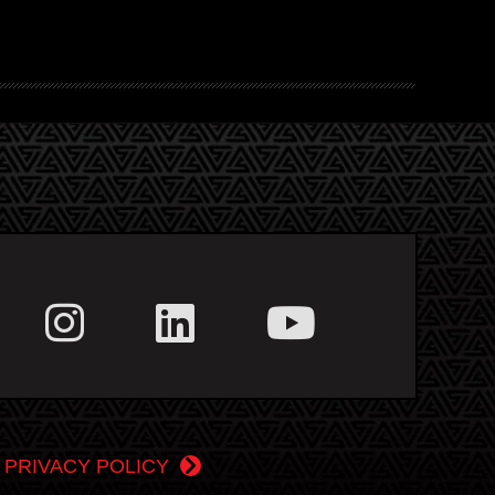
|
PRIVACY POLICY