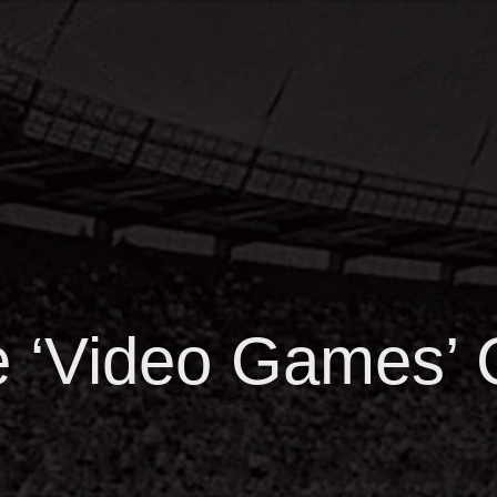
he ‘Video Games’