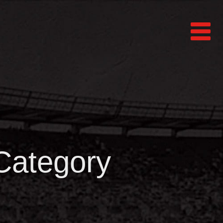
 Category