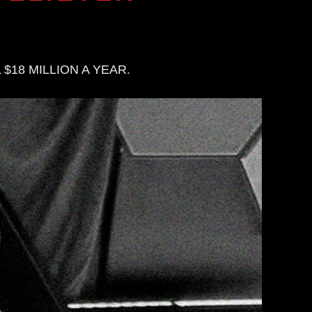
$18 MILLION A YEAR.