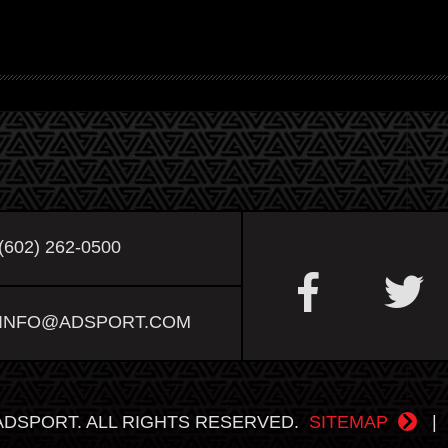
(602) 262-0500
INFO@ADSPORT.COM
ADSPORT. ALL RIGHTS RESERVED.
SITEMAP