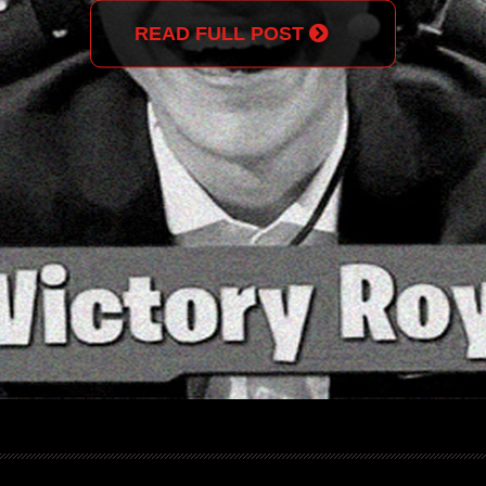
READ FULL POST