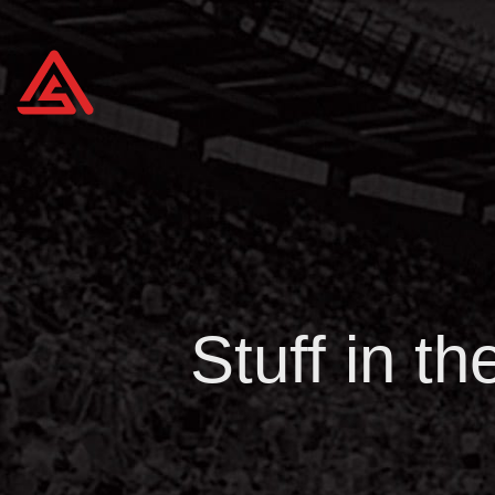
Stuff in t