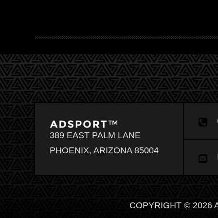
389 EAST PALM LANE
PHOENIX, ARIZONA 85004
COPYRIGHT © 2026 