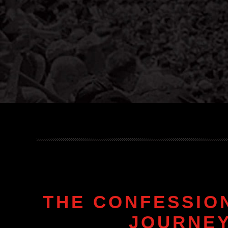
THE CONFESSIO
JOURNEY