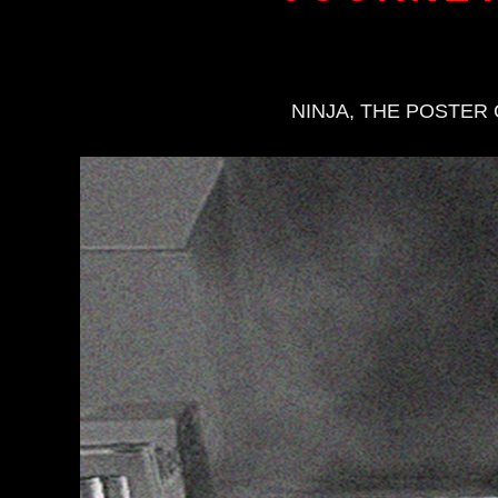
NINJA, THE POSTER 