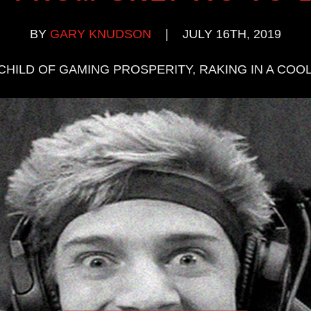
BY
GARY KNUDSON
|
JULY 16TH, 2019
CHILD OF GAMING PROSPERITY, RAKING IN A COOL 