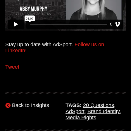
Stay up to date with AdSport.
Follow us on
LinkedIn!
Tweet
Back to Insights
TAGS:
20 Questions
,
AdSport
,
Brand Identity
,
Media Rights