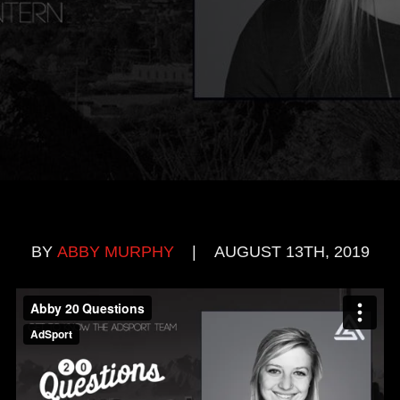
BY
ABBY MURPHY
|
AUGUST 13TH, 2019