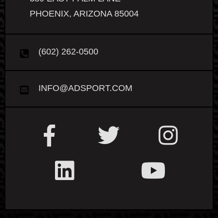
PHOENIX, ARIZONA 85004
(602) 262-0500
INFO@ADSPORT.COM