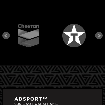
389 EAST PALM LANE