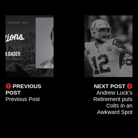
PREVIOUS
NEXT POST
POST
Andrew Luck’s
Previous Post
Retirement puts
Colts in an
Awkward Spot