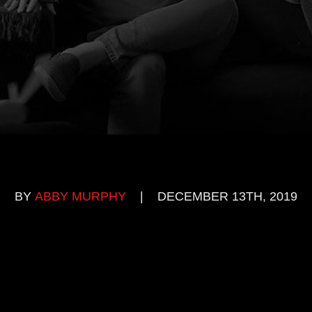
BY
ABBY MURPHY
|
DECEMBER 13TH, 2019