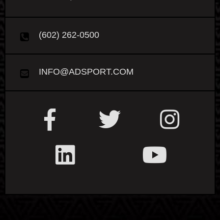
(602) 262-0500
INFO@ADSPORT.COM