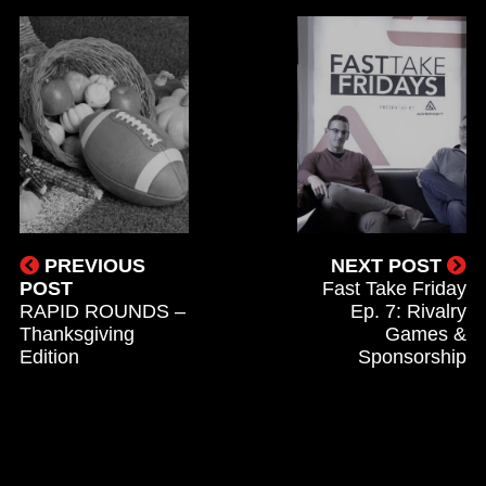
PREVIOUS
NEXT POST
POST
Fast Take Friday
RAPID ROUNDS –
Ep. 7: Rivalry
Thanksgiving
Games &
Edition
Sponsorship