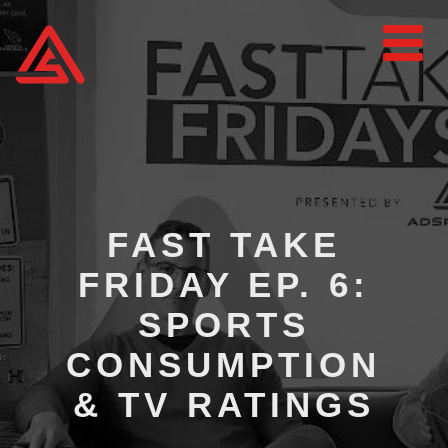
FAST TAKE
FRIDAY EP. 6:
SPORTS
CONSUMPTION
& TV RATINGS