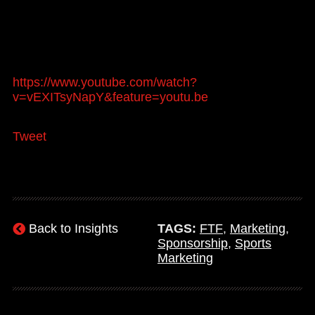
https://www.youtube.com/watch?
v=vEXITsyNapY&feature=youtu.be
Tweet
Back to Insights
TAGS:
FTF
,
Marketing
,
Sponsorship
,
Sports
Marketing