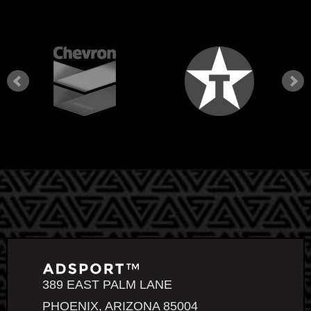
389 EAST PALM LANE
PHOENIX, ARIZONA 85004