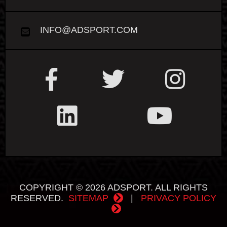
INFO@ADSPORT.COM
COPYRIGHT © 2026 ADSPORT. ALL RIGHTS
RESERVED.
SITEMAP
|
PRIVACY POLICY