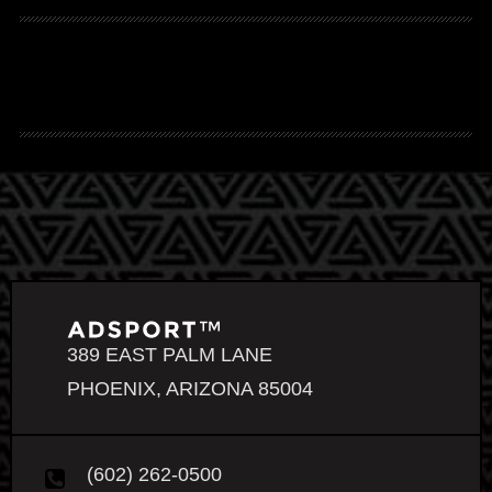
389 EAST PALM LANE
PHOENIX, ARIZONA 85004
(602) 262-0500