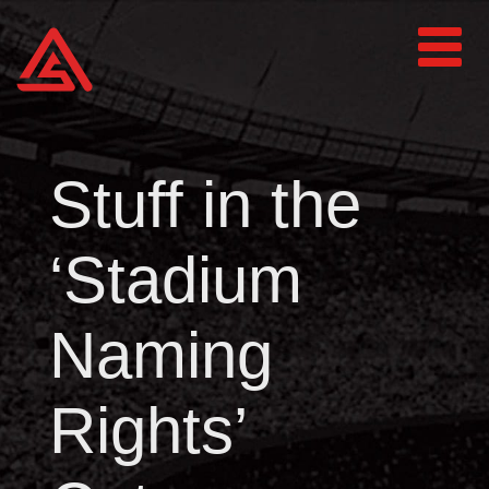
Stuff in the
‘Stadium
Naming
Rights’