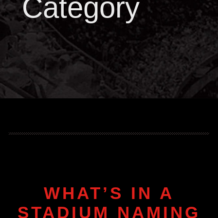
Category
WHAT’S IN A
STADIUM NAMING