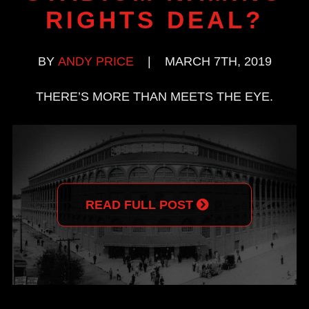
RIGHTS DEAL?
BY
ANDY PRICE
|
MARCH 7TH, 2019
THERE’S MORE THAN MEETS THE EYE.
READ FULL POST