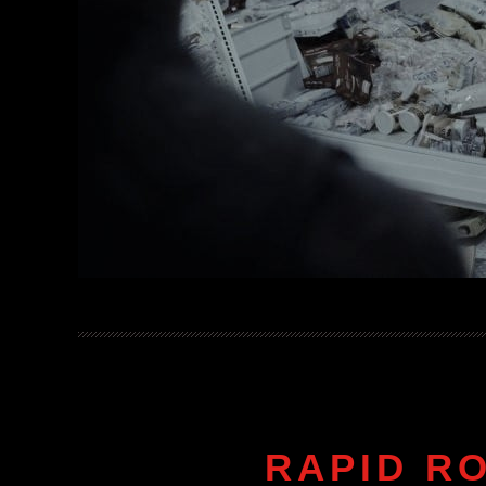
RAPID R