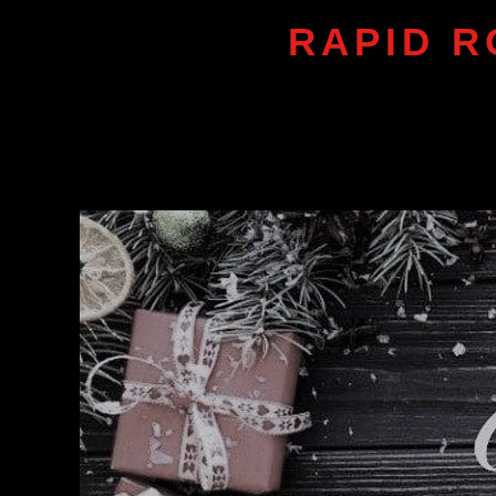
RAPID R