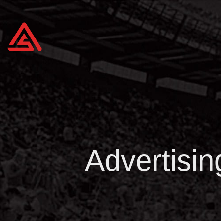
Advertisin