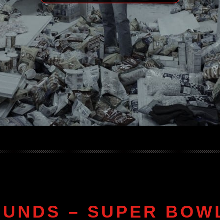
OUNDS – SUPER BOWL