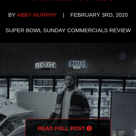
BY
ABBY MURPHY
|
FEBRUARY 3RD, 2020
SUPER BOWL SUNDAY COMMERCIALS REVIEW
READ FULL POST