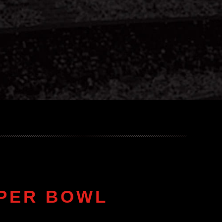
UPER BOWL