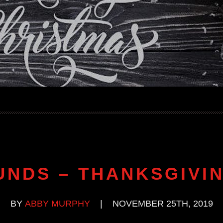
UNDS – THANKSGIVIN
BY
ABBY MURPHY
|
NOVEMBER 25TH, 2019