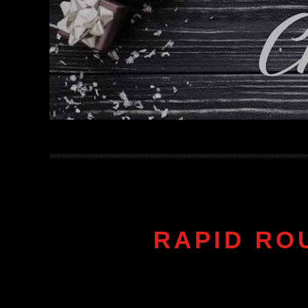
RAPID RO