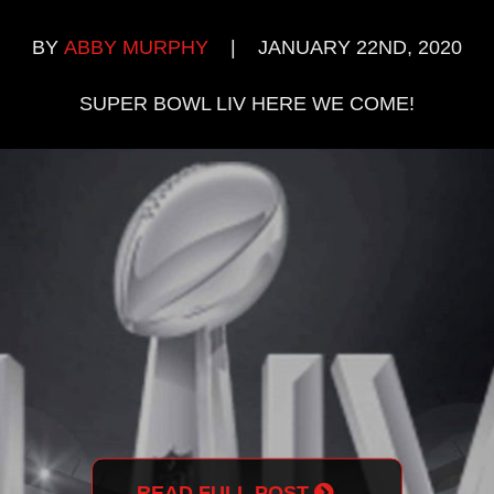
BY
ABBY MURPHY
|
JANUARY 22ND, 2020
SUPER BOWL LIV HERE WE COME!
READ FULL POST