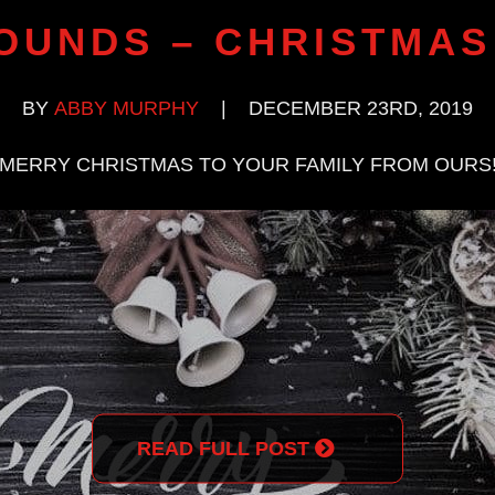
OUNDS – CHRISTMAS
BY
ABBY MURPHY
|
DECEMBER 23RD, 2019
MERRY CHRISTMAS TO YOUR FAMILY FROM OURS
READ FULL POST