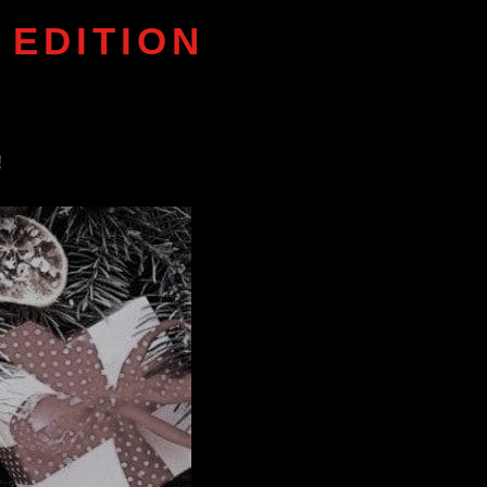
 EDITION
!