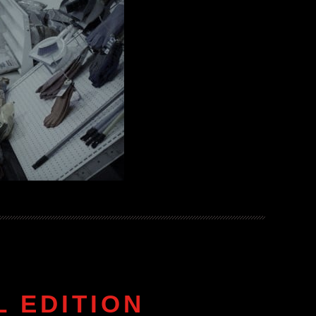
 EDITION