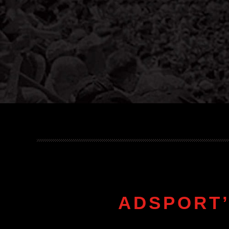
ADSPORT’