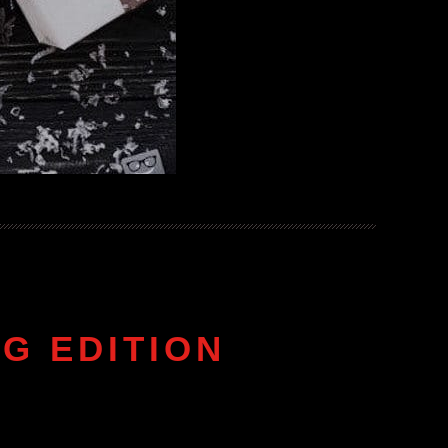
G EDITION