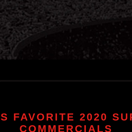
S FAVORITE 2020 S
COMMERCIALS